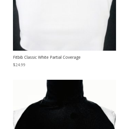
Fitbib Classic White Partial Coverage
$
24.99