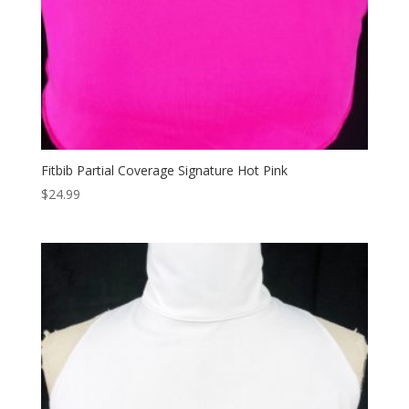
Fitbib Partial Coverage Signature Hot Pink
$
24.99