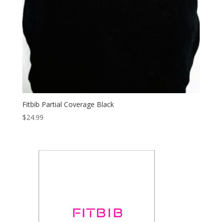
Fitbib Partial Coverage Black
$
24.99