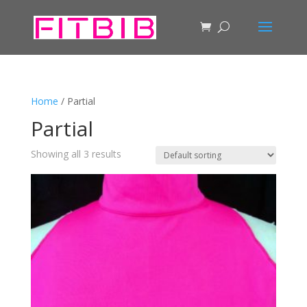
Home
/ Partial
Partial
Showing all 3 results